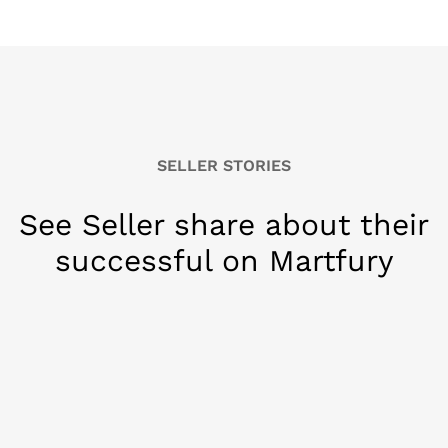
SELLER STORIES
See Seller share about their
successful on Martfury