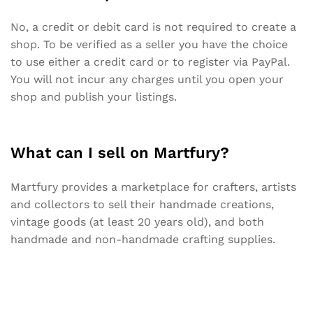
No, a credit or debit card is not required to create a
shop. To be verified as a seller you have the choice
to use either a credit card or to register via PayPal.
You will not incur any charges until you open your
shop and publish your listings.
What can I sell on Martfury?
Martfury provides a marketplace for crafters, artists
and collectors to sell their handmade creations,
vintage goods (at least 20 years old), and both
handmade and non-handmade crafting supplies.