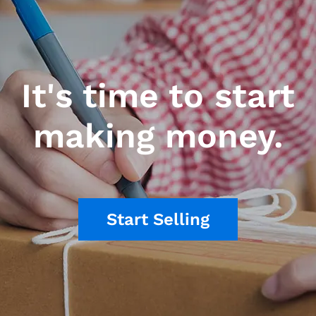
It's time to start
making money.
Start Selling