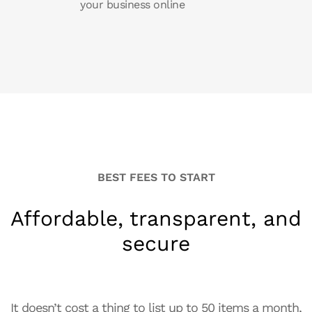
your business online
BEST FEES TO START
Affordable, transparent, and
secure
It doesn’t cost a thing to list up to 50 items a month,