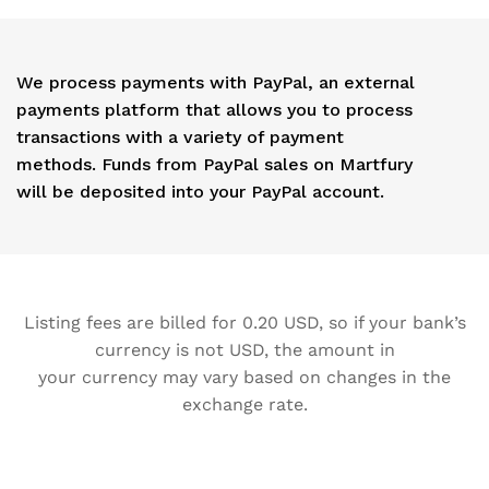
We process payments with PayPal, an external
payments platform that allows you to process
transactions with a variety of payment
methods. Funds from PayPal sales on Martfury
will be deposited into your PayPal account.
Listing fees are billed for 0.20 USD, so if your bank’s
currency is not USD, the amount in
your currency may vary based on changes in the
exchange rate.