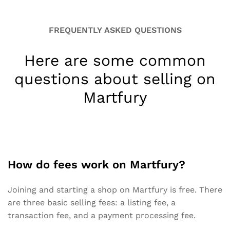
FREQUENTLY ASKED QUESTIONS
Here are some common
questions about selling on
Martfury
How do fees work on Martfury?
Joining and starting a shop on Martfury is free. There
are three basic selling fees: a listing fee, a
transaction fee, and a payment processing fee.