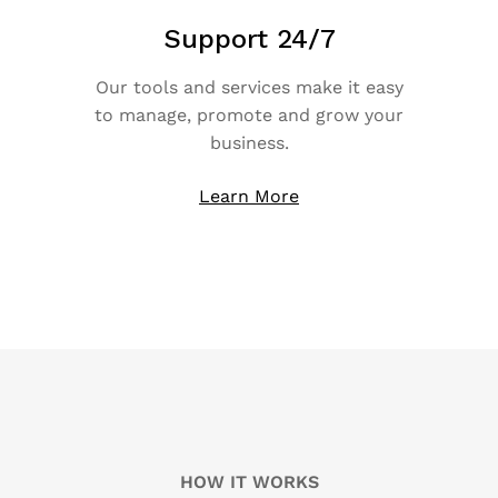
Support 24/7
Our tools and services make it easy
to manage, promote and grow your
business.
Learn More
HOW IT WORKS