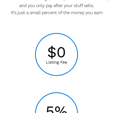
and you only pay after your stuff sells.
It’s just a small percent of the money you earn
$0
Listing Fee
5%