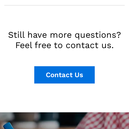
Still have more questions?
Feel free to contact us.
Contact Us