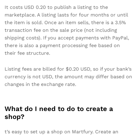
It costs USD 0.20 to publish a listing to the
marketplace. A listing lasts for four months or until
the item is sold. Once an item sells, there is a 3.5%
transaction fee on the sale price (not including
shipping costs). If you accept payments with PayPal,
there is also a payment processing fee based on
their fee structure.
Listing fees are billed for $0.20 USD, so if your bank’s
currency is not USD, the amount may differ based on
changes in the exchange rate.
What do I need to do to create a
shop?
t’s easy to set up a shop on Martfury. Create an