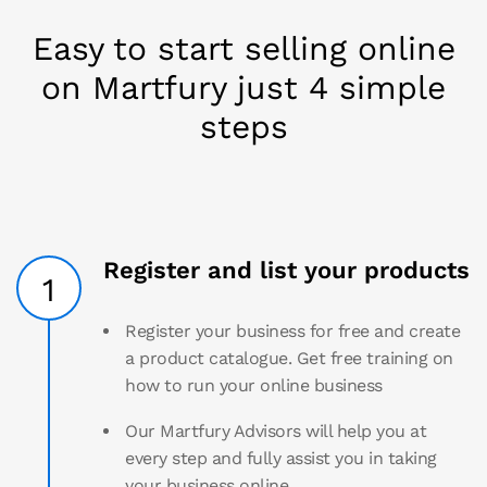
Easy to start selling online
on Martfury just 4 simple
steps
Register and list your products
1
Register your business for free and create
a product catalogue. Get free training on
how to run your online business
Our Martfury Advisors will help you at
every step and fully assist you in taking
your business online