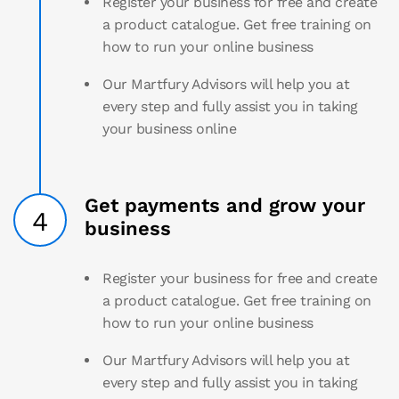
Register your business for free and create
a product catalogue. Get free training on
how to run your online business
Our Martfury Advisors will help you at
every step and fully assist you in taking
your business online
Get payments and grow your
4
business
Register your business for free and create
a product catalogue. Get free training on
how to run your online business
Our Martfury Advisors will help you at
every step and fully assist you in taking