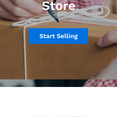
Store
Start Selling