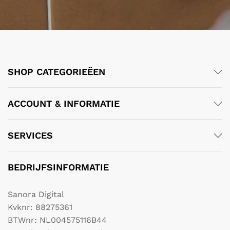
SHOP CATEGORIEËEN
ACCOUNT & INFORMATIE
SERVICES
BEDRIJFSINFORMATIE
Sanora Digital
Kvknr: 88275361
BTWnr: NL004575116B44