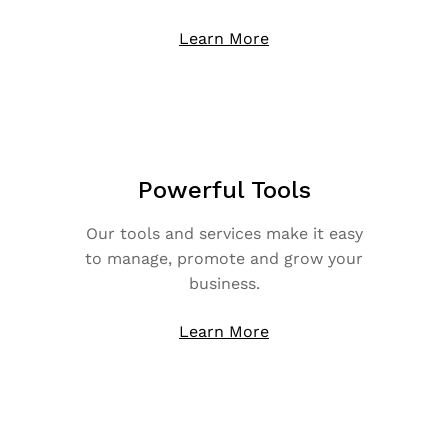
Learn More
Powerful Tools
Our tools and services make it easy
to manage, promote and grow your
business.
Learn More