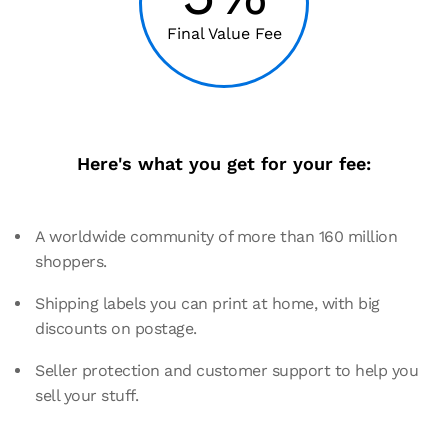
Final Value Fee
Here's what you get for your fee:
A worldwide community of more than 160 million
shoppers.
Shipping labels you can print at home, with big
discounts on postage.
Seller protection and customer support to help you
sell your stuff.