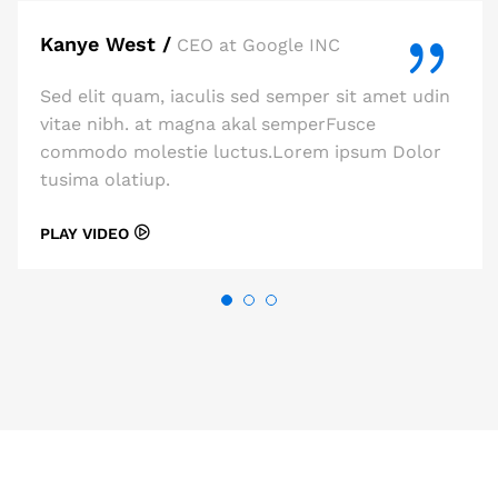
Kanye West /
CEO at Google INC
Sed elit quam, iaculis sed semper sit amet udin
vitae nibh. at magna akal semperFusce
commodo molestie luctus.Lorem ipsum Dolor
tusima olatiup.
PLAY VIDEO