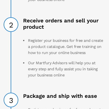
Receive orders and sell your
2
product
Register your business for free and create
a product catalogue. Get free training on
how to run your online business
Our Martfury Advisors will help you at
every step and fully assist you in taking
your business online
Package and ship with ease
3