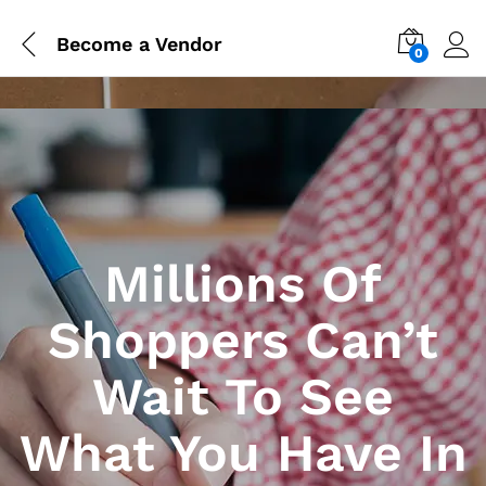
Become a Vendor
0
Millions Of
Shoppers Can’t
Wait To See
What You Have In