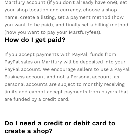
Martfury account (if you don’t already have one), set
your shop location and currency, choose a shop
name, create a listing, set a payment method (how
you want to be paid), and finally set a billing method
(how you want to pay your Martfuryfees).
How do I get paid?
If you accept payments with PayPal, funds from
PayPal sales on Martfury will be deposited into your
PayPal account. We encourage sellers to use a PayPal
Business account and not a Personal account, as
personal accounts are subject to monthly receiving
limits and cannot accept payments from buyers that
are funded by a credit card.
Do I need a credit or debit card to
create a shop?