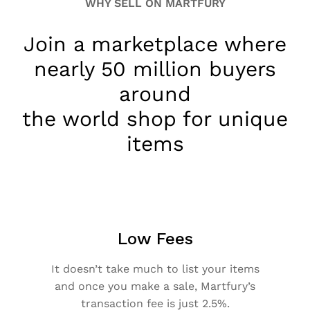
WHY SELL ON MARTFURY
Join a marketplace where
nearly 50 million buyers
around
the world shop for unique
items
Low Fees
It doesn’t take much to list your items
and once you make a sale, Martfury’s
transaction fee is just 2.5%.